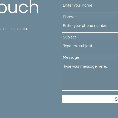
Touch
Phone
oaching.com
Subject
Message
S