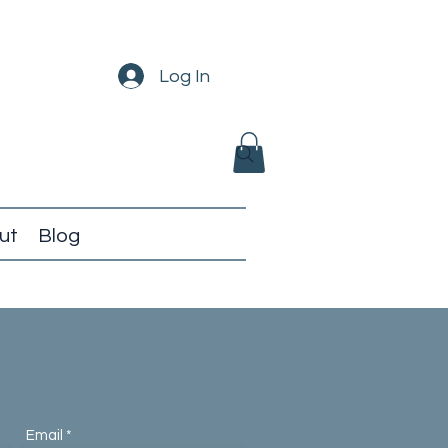
Log In
ut
Blog
Email