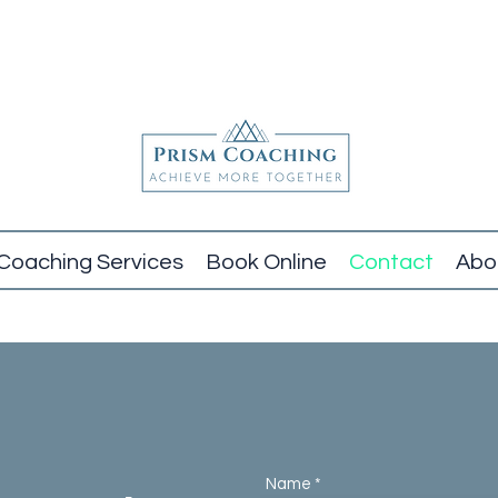
Coaching Services
Book Online
Contact
Abo
Name