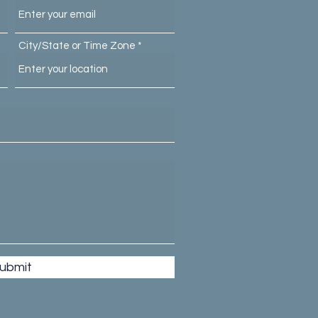
City/State or Time Zone
ubmit