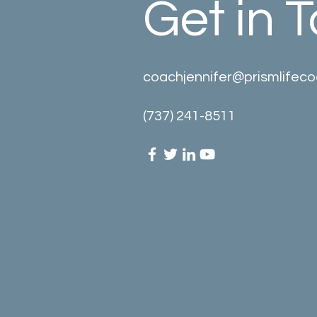
Get in 
coachjennifer@prismlifec
(737) 241-8511